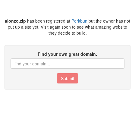
alonzo.zip
has been registered at
Porkbun
but the owner has not
put up a site yet. Visit again soon to see what amazing website
they decide to build.
Find your own great domain:
Submit