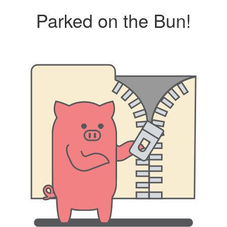
Parked on the Bun!